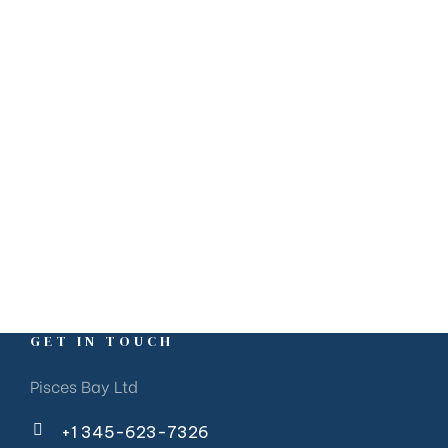
GET IN TOUCH
Pisces Bay Ltd
+1 345-623-7326