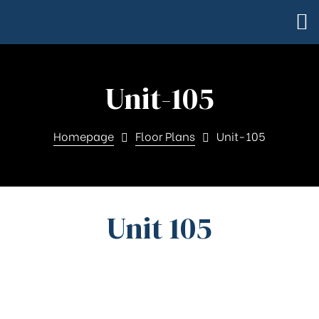
Unit-105
Homepage
Floor Plans
Unit-105
Unit 105