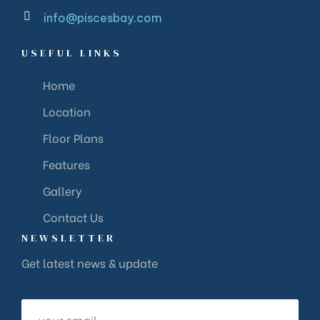
info@piscesbay.com
USEFUL LINKS
Home
Location
Floor Plans
Features
Gallery
Contact Us
NEWSLETTER
Get latest news & update