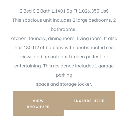
2 Bed $.2 Bath L.1401 Sq Ft 1.026.350 Us$
This spacious unit includes 2 large bedrooms, 2
bathrooms ,
kitchen, laundry, dining room, living room. It also
has 180 ft2 of balcony with unobstructed sea
views and an outdoor kitchen perfect for
entertaining. This residence includes 1 garage
parking
space and storage locker.
VIEW
INQUIRE HERE
BROCHURE