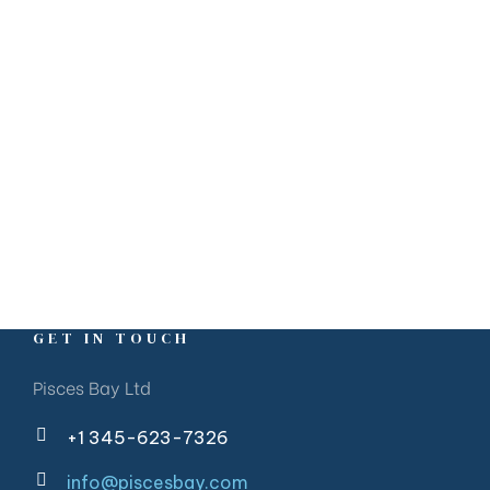
GET IN TOUCH
Pisces Bay Ltd
+1 345-623-7326
info@piscesbay.com