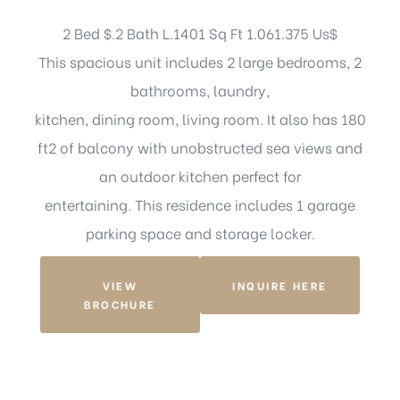
2 Bed $.2 Bath L.1401 Sq Ft 1.061.375 Us$
This spacious unit includes 2 large bedrooms, 2
bathrooms, laundry,
kitchen, dining room, living room. It also has 180
ft2 of balcony with unobstructed sea views and
an outdoor kitchen perfect for
entertaining. This residence includes 1 garage
parking space and storage locker.
VIEW
INQUIRE HERE
BROCHURE