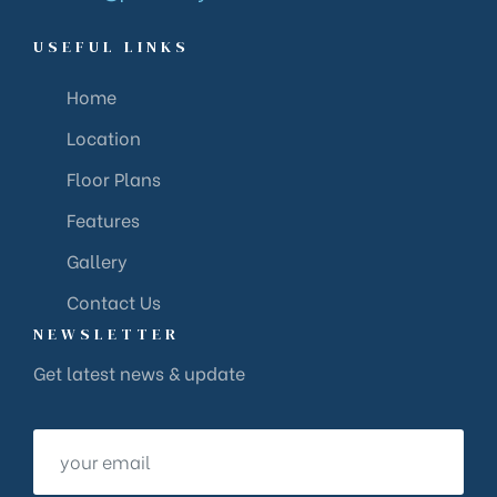
USEFUL LINKS
Home
Location
Floor Plans
Features
Gallery
Contact Us
NEWSLETTER
Get latest news & update