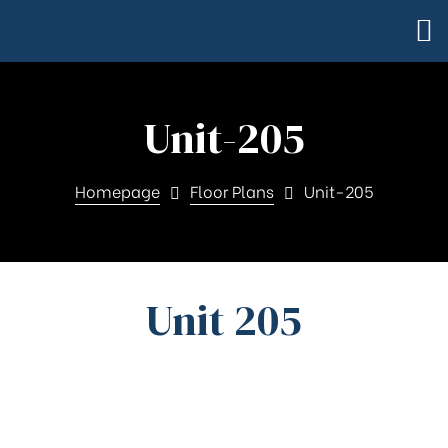
Unit-205
Homepage
Floor Plans
Unit-205
Unit 205