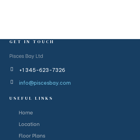
GET IN TOUCH
Pisces Bay Ltd
+1 345-623-7326
info@piscesbay.com
USEFUL LINKS
Home
Location
Floor Plans