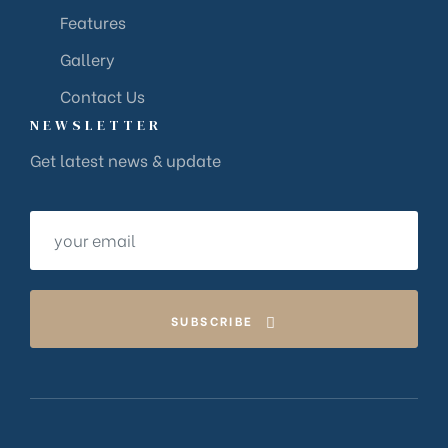
Features
Gallery
Contact Us
NEWSLETTER
Get latest news & update
SUBSCRIBE