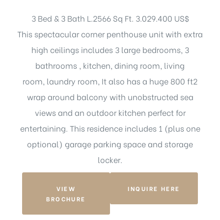
3 Bed & 3 Bath L.2566 Sq Ft. 3.029.400 US$
This spectacular corner penthouse unit with extra
high ceilings includes 3 large bedrooms, 3
bathrooms , kitchen, dining room, living
room, laundry room, It also has a huge 800 ft2
wrap around balcony with unobstructed sea
views and an outdoor kitchen perfect for
entertaining. This residence includes 1 (plus one
optional) garage parking space and storage
locker.
VIEW
INQUIRE HERE
BROCHURE