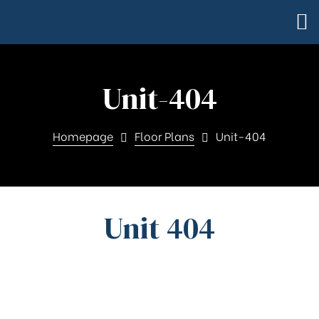
Unit-404
Homepage
Floor Plans
Unit-404
Unit 404