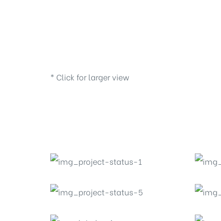
* Click for larger view