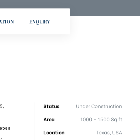
ATION
ENQUIRY
s,
Status
Under Construction
Area
1000 - 1500 Sq ft
aces
Location
Texas, USA
w.