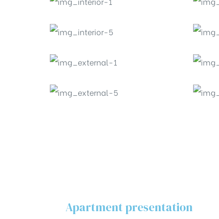
Apartment presentation