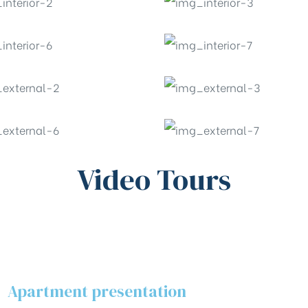
Video Tours
Apartment presentation