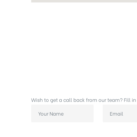
Wish to get a call back from our team? Fill in 