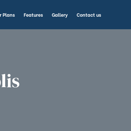
r Plans
Features
Gallery
Contact us
lis