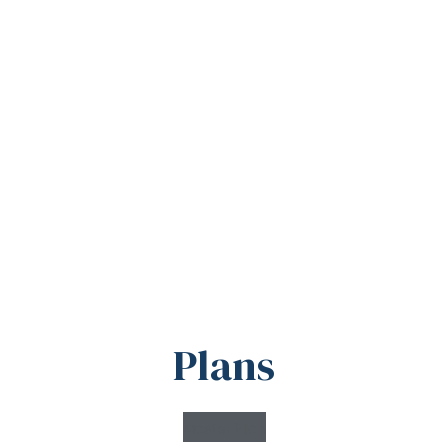
Plans
Master Plan