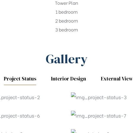
Tower Plan
1 bedroom
2 bedroom
3 bedroom
Gallery
Project Status
Interior Design
External View