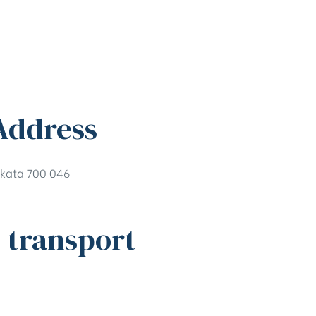
Address
kata 700 046
 transport