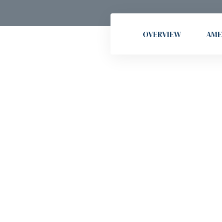
OVERVIEW
AME