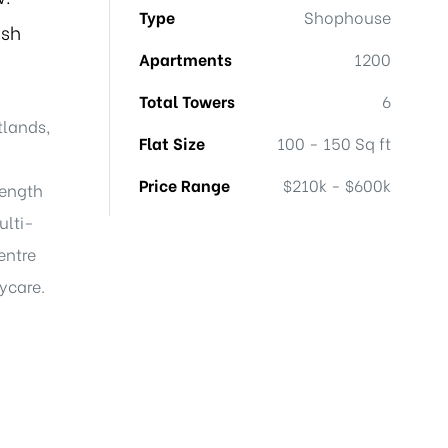
Type
Shophouse
ish
Apartments
1200
Total Towers
6
tlands,
Flat Size
100 - 150 Sq ft
Price Range
$210k - $600k
length
ulti-
entre
aycare.