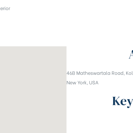
erior
46B Matheswartala Road, Kol
New York, USA
Key