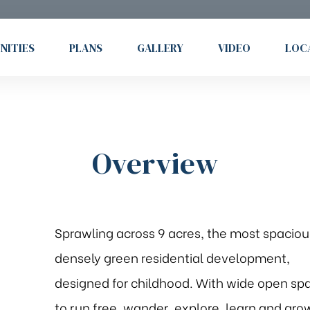
NITIES
PLANS
GALLERY
VIDEO
LOC
Overview
Sprawling across 9 acres, the most spaciou
densely green residential development,
designed for childhood. With wide open sp
to run free, wander, explore, learn and gro