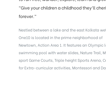
“Give your children a childhood they’ll cher
forever.”
Nestled between a lake and the east Kolkata we
One10 is located in the prime neighborhood of
Newtown, Action Area 1. It features an Olympic 
swimming pool with water slides, Nature Trail, M
sport Game Courts, Triple height Sports Arena, C
for Extra-curricular activities, Montessori and D