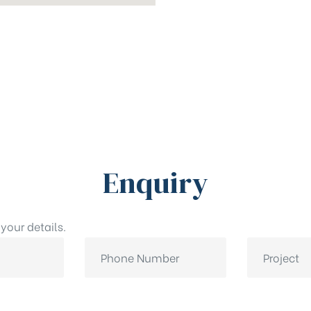
Enquiry
your details.