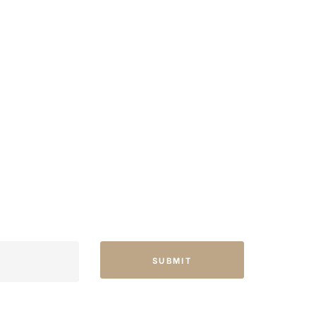
SUBMIT