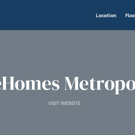
Location
Floo
Homes Metropo
VISIT WEBSITE