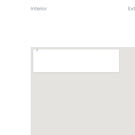
Interior
Ext