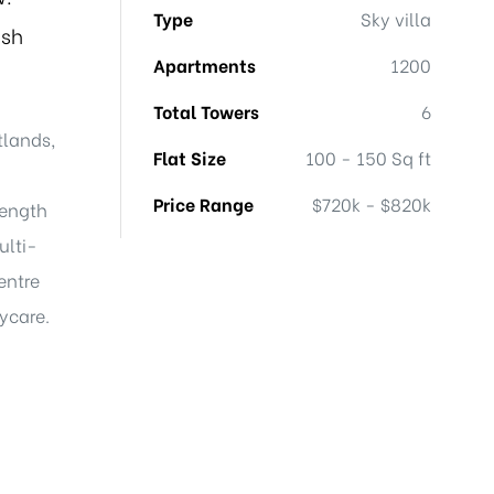
Type
Sky villa
ish
Apartments
1200
Total Towers
6
tlands,
Flat Size
100 - 150 Sq ft
Price Range
$720k - $820k
length
ulti-
entre
aycare.