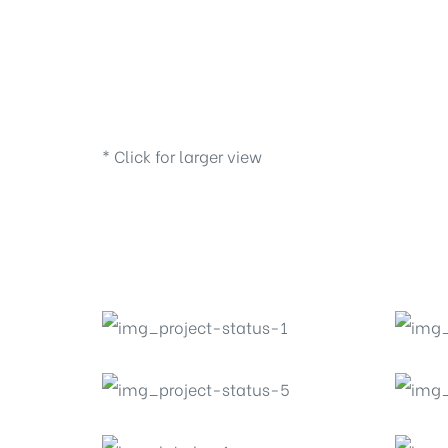
* Click for larger view