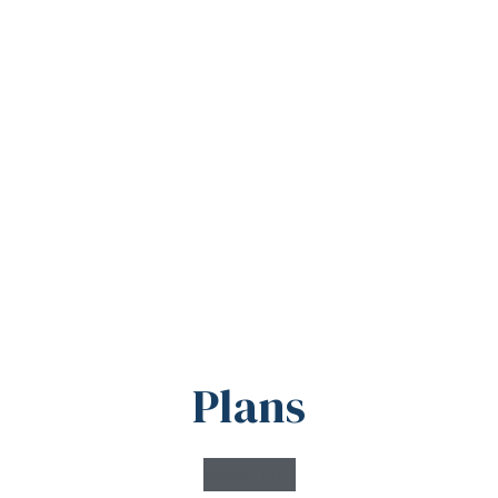
Plans
Master Plan