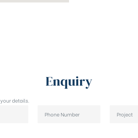
Enquiry
your details.