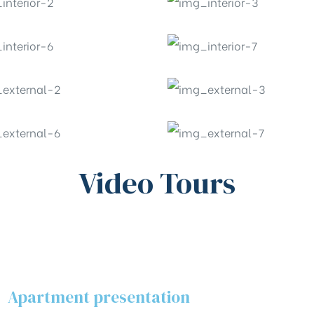
Video Tours
Apartment presentation