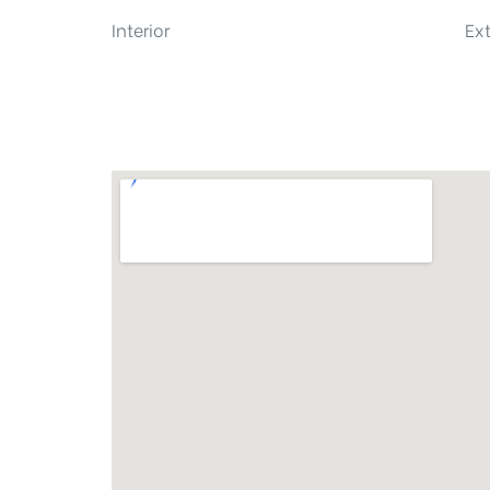
Interior
Ext