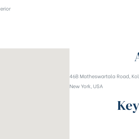
erior
46B Matheswartala Road, Kol
New York, USA
Key