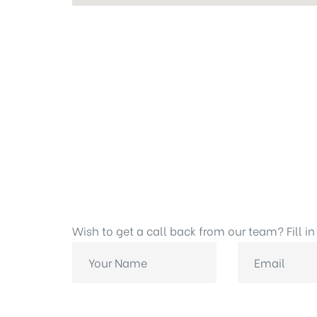
Wish to get a call back from our team? Fill in 