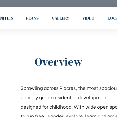
NITIES
PLANS
GALLERY
VIDEO
LOC
Overview
Sprawling across 9 acres, the most spaciou
densely green residential development,
designed for childhood. With wide open sp
to run free, wander, explore, learn and gro