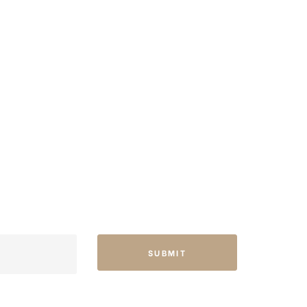
SUBMIT