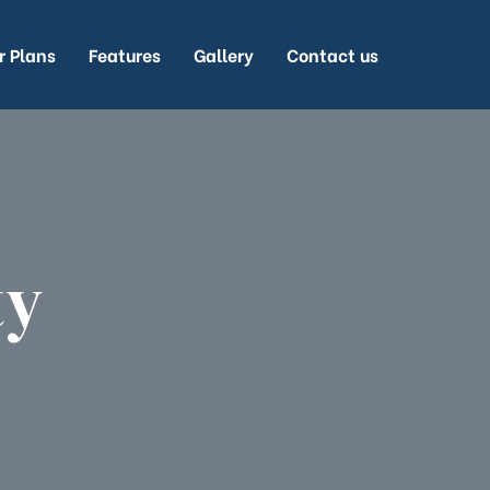
r Plans
Features
Gallery
Contact us
ty