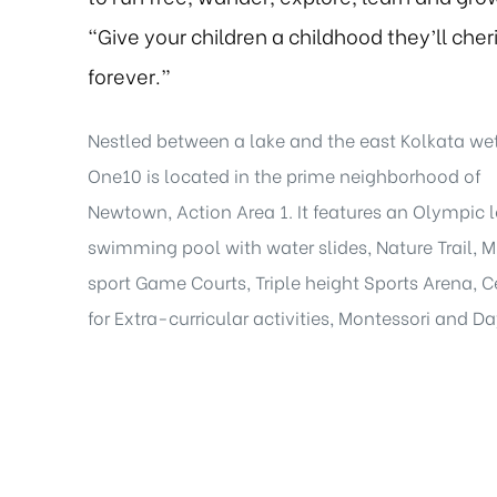
“Give your children a childhood they’ll cher
forever.”
Nestled between a lake and the east Kolkata we
One10 is located in the prime neighborhood of
Newtown, Action Area 1. It features an Olympic 
swimming pool with water slides, Nature Trail, M
sport Game Courts, Triple height Sports Arena, C
for Extra-curricular activities, Montessori and D