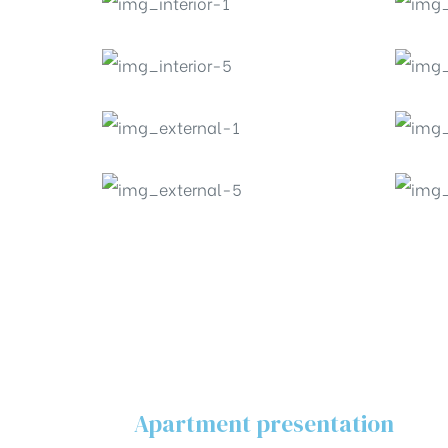
Apartment presentation