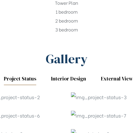
Tower Plan
1 bedroom
2 bedroom
3 bedroom
Gallery
Project Status
Interior Design
External View