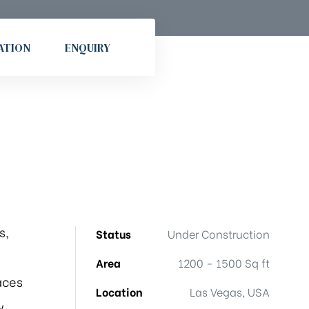
ATION
ENQUIRY
s,
Status
Under Construction
Area
1200 - 1500 Sq ft
aces
Location
Las Vegas, USA
w.