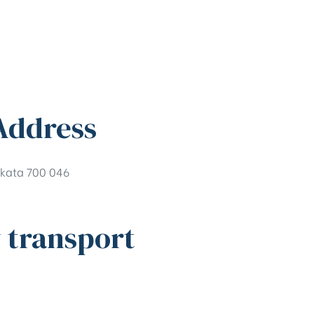
Address
kata 700 046
 transport