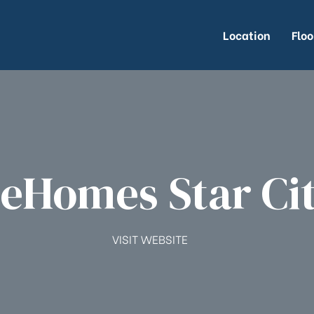
Location
Floo
eHomes Star Ci
VISIT WEBSITE