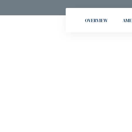
OVERVIEW
AME