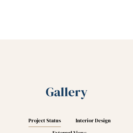
Gallery
Project Status
Interior Design