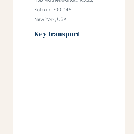
Kolkata 700 046
New York, USA
Key transport