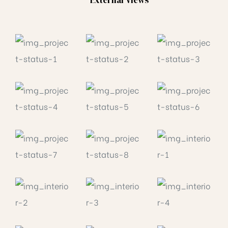
External Views