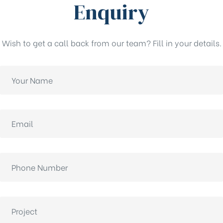
Enquiry
Wish to get a call back from our team? Fill in your details.