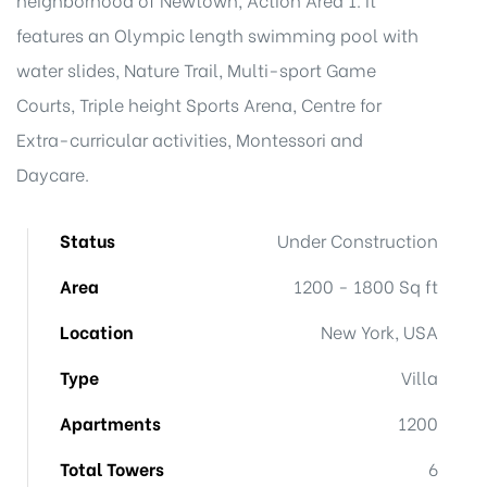
features an Olympic length swimming pool with
water slides, Nature Trail, Multi-sport Game
Courts, Triple height Sports Arena, Centre for
Extra-curricular activities, Montessori and
Daycare.
Status
Under Construction
Area
1200 - 1800 Sq ft
Location
New York, USA
Type
Villa
Apartments
1200
Total Towers
6