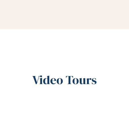
Video Tours