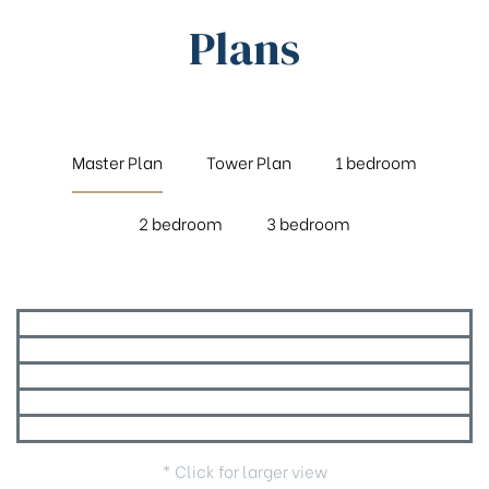
Plans
Master Plan
Tower Plan
1 bedroom
2 bedroom
3 bedroom
* Click for larger view