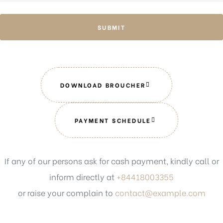
SUBMIT
DOWNLOAD BROUCHER
PAYMENT SCHEDULE
If any of our persons ask for cash payment, kindly call or
inform directly at
+84418003355
or raise your complain to
contact@example.com