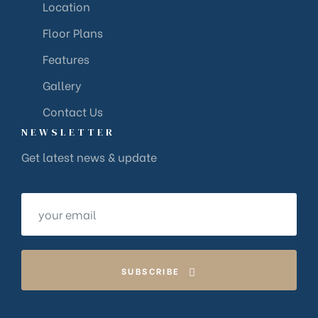
Location
Floor Plans
Features
Gallery
Contact Us
NEWSLETTER
Get latest news & update
SUBSCRIBE