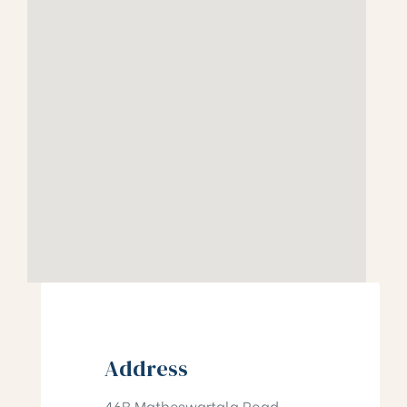
Address
46B Matheswartala Road,