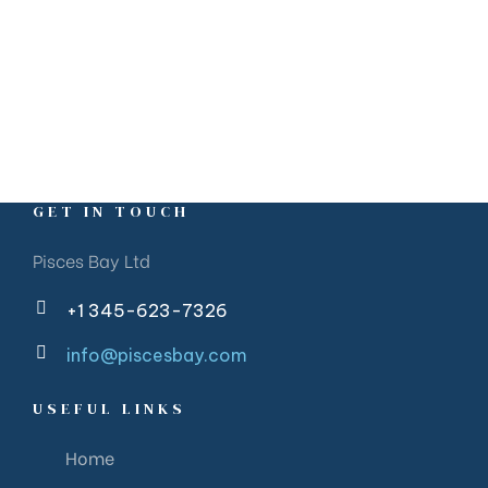
GET IN TOUCH
Pisces Bay Ltd
+1 345-623-7326
info@piscesbay.com
USEFUL LINKS
Home