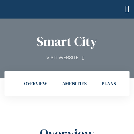
Smart City
VISIT WEBSITE
OVERVIEW
AMENITIES
PLANS
G
Overview