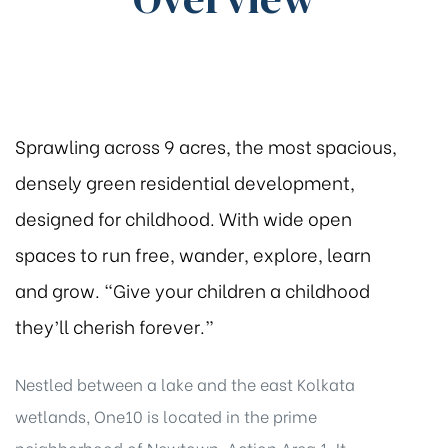
Sprawling across 9 acres, the most spacious,
densely green residential development,
designed for childhood. With wide open
spaces to run free, wander, explore, learn
and grow. “Give your children a childhood
they’ll cherish forever.”
Nestled between a lake and the east Kolkata
wetlands, One10 is located in the prime
neighborhood of Newtown, Action Area 1. It