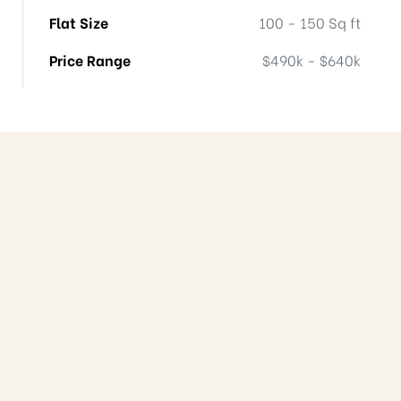
Flat Size
100 - 150 Sq ft
Price Range
$490k - $640k